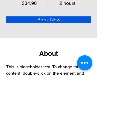
$34.90
2 hours
Book Now
About
This is placeholder text. To change this 
content, double-click on the element and 
click Change Content. Want to view and 
manage all your collections? Click on the 
Content Manager button in the Add panel 
on the left. Here, you can make changes to 
your content, add new fields, create 
dynamic pages and more.
Previous
Next