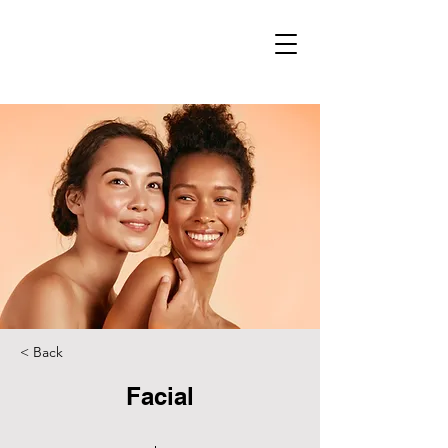
< Back
Facial